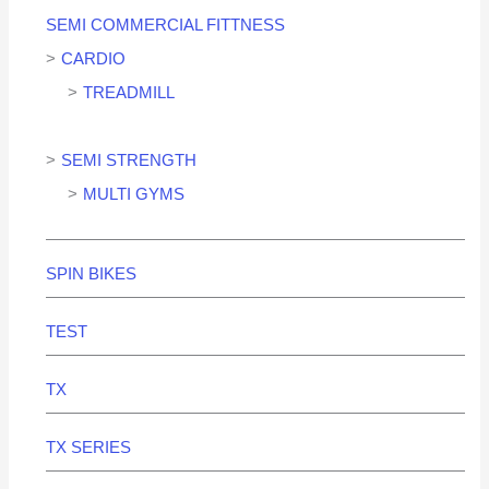
SEMI COMMERCIAL FITTNESS
CARDIO
TREADMILL
SEMI STRENGTH
MULTI GYMS
SPIN BIKES
TEST
TX
TX SERIES