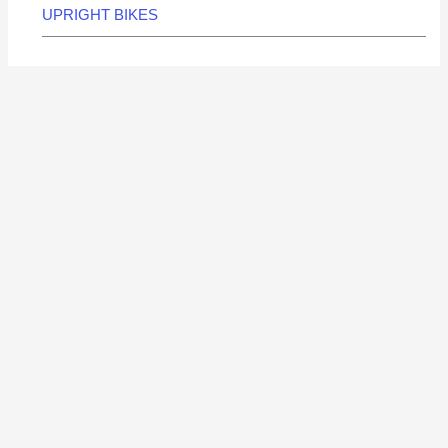
UPRIGHT BIKES