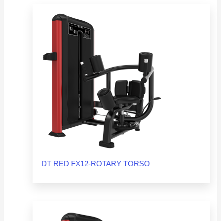
DT RED FX12-ROTARY TORSO