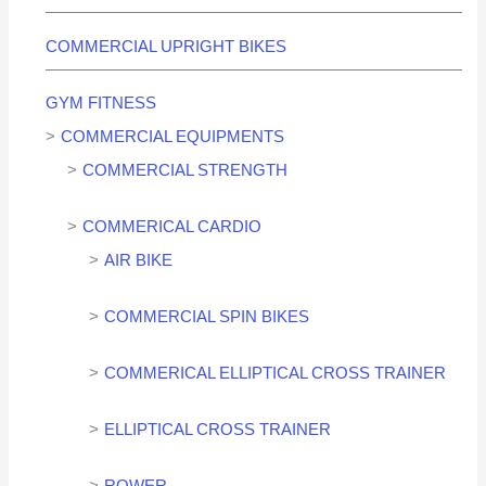
COMMERCIAL UPRIGHT BIKES
GYM FITNESS
COMMERCIAL EQUIPMENTS
COMMERCIAL STRENGTH
COMMERICAL CARDIO
AIR BIKE
COMMERCIAL SPIN BIKES
COMMERICAL ELLIPTICAL CROSS TRAINER
ELLIPTICAL CROSS TRAINER