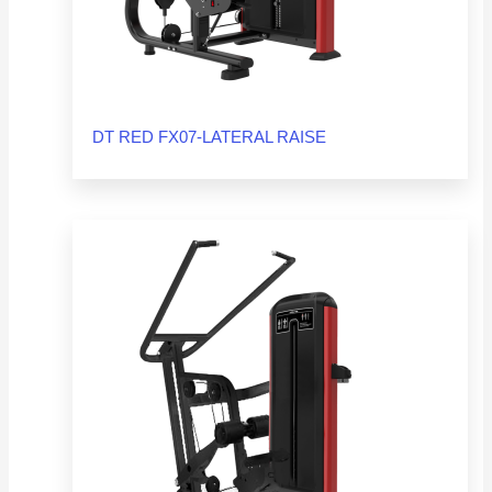
DT RED FX07-LATERAL RAISE