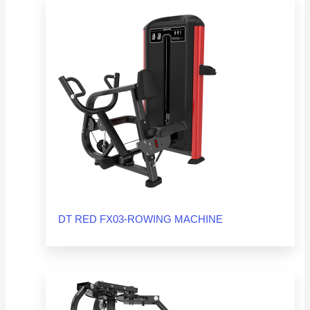
DT RED FX03-ROWING MACHINE