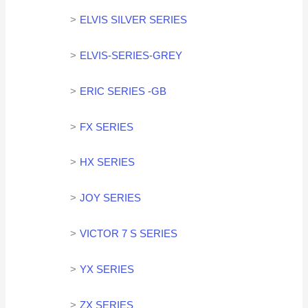
ELVIS SILVER SERIES
ELVIS-SERIES-GREY
ERIC SERIES -GB
FX SERIES
HX SERIES
JOY SERIES
VICTOR 7 S SERIES
YX SERIES
ZX SERIES