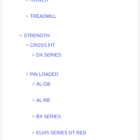
ROWER
TREADMILL
STRENGTH
CROSS FIT
DX SERIES
PIN LOADED
AL-GB
AL-RB
BX SERIES
ELVIS SERIES DT RED