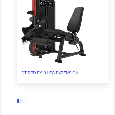
DT RED FX13-LEG EXTENSION
1
2
3
→