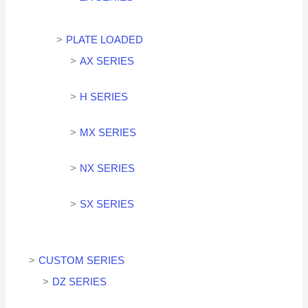
PLATE LOADED
AX SERIES
H SERIES
MX SERIES
NX SERIES
SX SERIES
CUSTOM SERIES
DZ SERIES