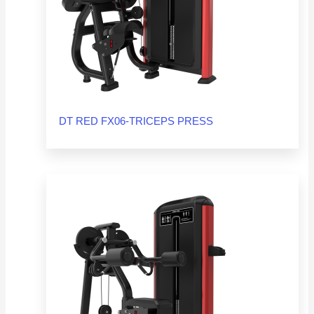
DT RED FX06-TRICEPS PRESS