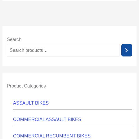
Search
Product Categories
ASSAULT BIKES
COMMERCIAL ASSAULT BIKES
COMMERCIAL RECUMBENT BIKES