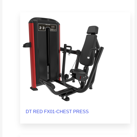
DT RED FX01-CHEST PRESS