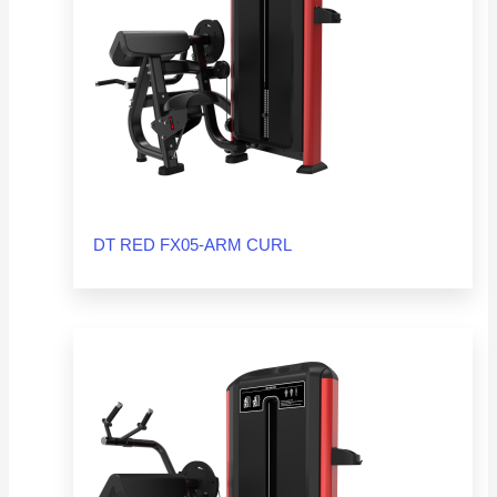
DT RED FX05-ARM CURL