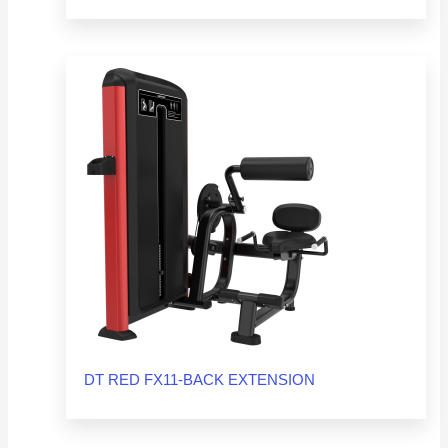
DT RED FX11-BACK EXTENSION