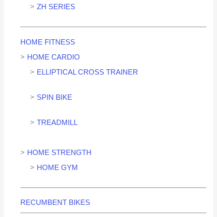
ZH SERIES
HOME FITNESS
HOME CARDIO
ELLIPTICAL CROSS TRAINER
SPIN BIKE
TREADMILL
HOME STRENGTH
HOME GYM
RECUMBENT BIKES