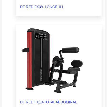
DT RED FX09- LONGPULL
DT RED FX10-TOTAL ABDOMINAL