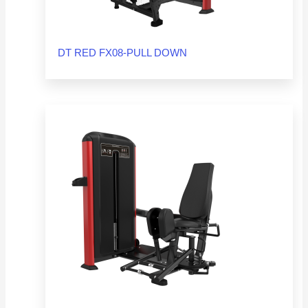
DT RED FX08-PULL DOWN