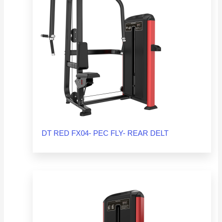
DT RED FX04- PEC FLY- REAR DELT