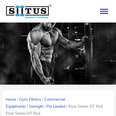
Skip
to
content
Home
/
Gym Fitness
/
Commercial
Equipments
/
Strength
/
Pin Loaded
/ Elvis Series DT Red
Elvis Series DT Red