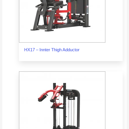
HX17 – Innter Thigh Adductor