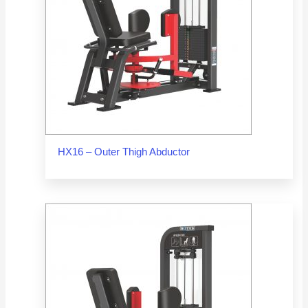
HX16 – Outer Thigh Abductor