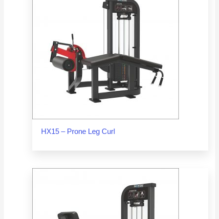
HX15 – Prone Leg Curl