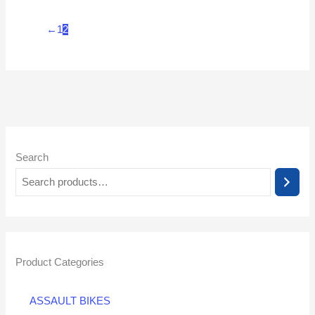
←
1
2
Search
Product Categories
ASSAULT BIKES