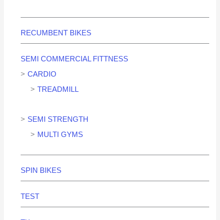
RECUMBENT BIKES
SEMI COMMERCIAL FITTNESS
CARDIO
TREADMILL
SEMI STRENGTH
MULTI GYMS
SPIN BIKES
TEST