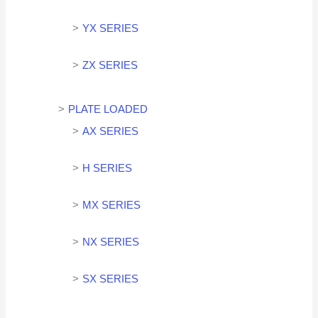
YX SERIES
ZX SERIES
PLATE LOADED
AX SERIES
H SERIES
MX SERIES
NX SERIES
SX SERIES