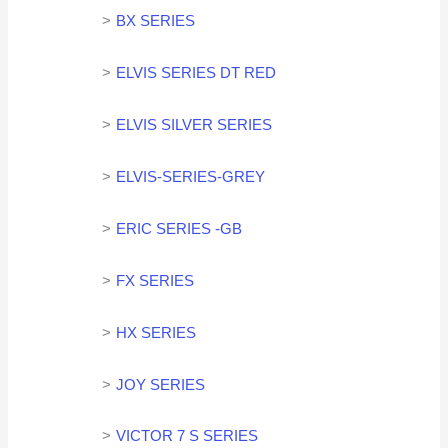
BX SERIES
ELVIS SERIES DT RED
ELVIS SILVER SERIES
ELVIS-SERIES-GREY
ERIC SERIES -GB
FX SERIES
HX SERIES
JOY SERIES
VICTOR 7 S SERIES