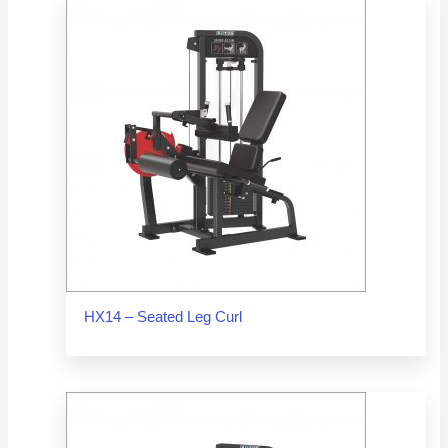
HX14 – Seated Leg Curl