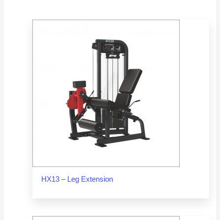
HX13 – Leg Extension