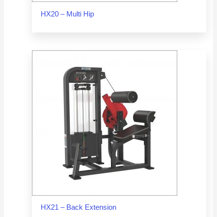
HX20 – Multi Hip
HX21 – Back Extension