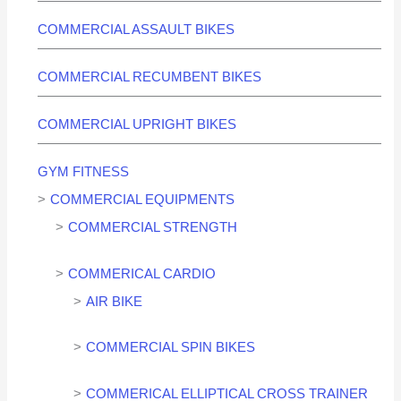
COMMERCIAL ASSAULT BIKES
COMMERCIAL RECUMBENT BIKES
COMMERCIAL UPRIGHT BIKES
GYM FITNESS
COMMERCIAL EQUIPMENTS
COMMERCIAL STRENGTH
COMMERICAL CARDIO
AIR BIKE
COMMERCIAL SPIN BIKES
COMMERICAL ELLIPTICAL CROSS TRAINER