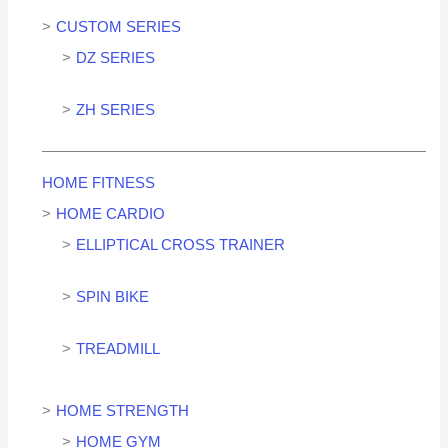
CUSTOM SERIES
DZ SERIES
ZH SERIES
HOME FITNESS
HOME CARDIO
ELLIPTICAL CROSS TRAINER
SPIN BIKE
TREADMILL
HOME STRENGTH
HOME GYM