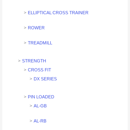
ELLIPTICAL CROSS TRAINER
ROWER
TREADMILL
STRENGTH
CROSS FIT
DX SERIES
PIN LOADED
AL-GB
AL-RB