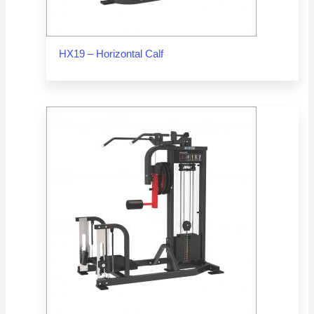
HX19 – Horizontal Calf