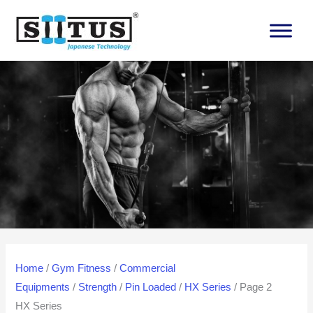
Skip
to
content
Home
/
Gym Fitness
/
Commercial
Equipments
/
Strength
/
Pin Loaded
/
HX Series
/ Page 2
HX Series