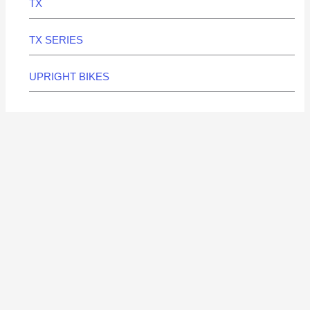
TX
TX SERIES
UPRIGHT BIKES