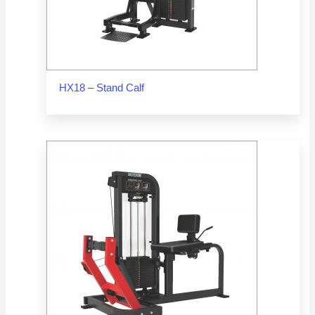
HX18 – Stand Calf