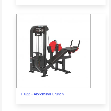
HX22 – Abdominal Crunch