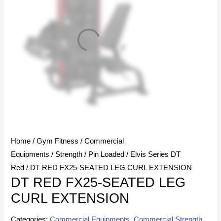
Home
/
Gym Fitness
/
Commercial
Equipments
/
Strength
/
Pin Loaded
/
Elvis Series DT
Red
/ DT RED FX25-SEATED LEG CURL EXTENSION
DT RED FX25-SEATED LEG
CURL EXTENSION
Categories:
Commercial Equipments
,
Commercial Strength
,