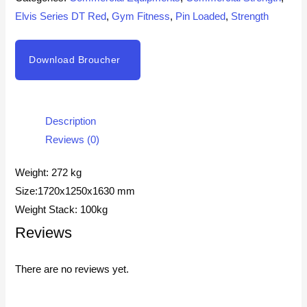
Elvis Series DT Red
,
Gym Fitness
,
Pin Loaded
,
Strength
Download Broucher
Description
Reviews (0)
Weight: 272 kg
Size:1720x1250x1630 mm
Weight Stack: 100kg
Reviews
There are no reviews yet.