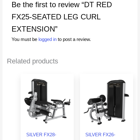
Be the first to review “DT RED
FX25-SEATED LEG CURL
EXTENSION”
You must be
logged in
to post a review.
Related products
SILVER FX28-
SILVER FX26-