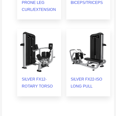
PRONE LEG
BICEPS/TRICEPS
CURL/EXTENSION
SILVER FX12-
SILVER FX22-ISO
ROTARY TORSO
LONG PULL