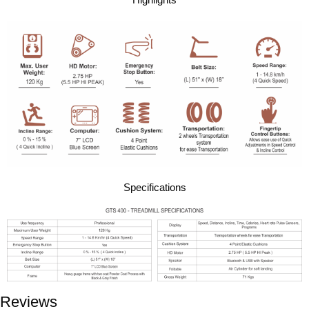
Highlights
Specifications
Reviews