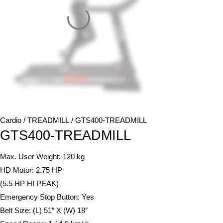
Cardio
/
TREADMILL
/ GTS400-TREADMILL
GTS400-TREADMILL
Max. User Weight: 120 kg
HD Motor: 2.75 HP
(5.5 HP HI PEAK)
Emergency Stop Button: Yes
Belt Size: (L) 51″ X (W) 18″