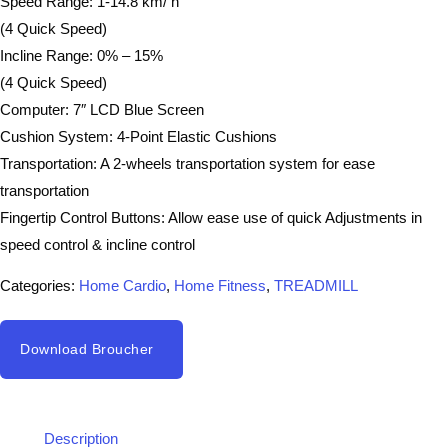
Speed Range: 1-14.8 km/ h
(4 Quick Speed)
Incline Range: 0% – 15%
(4 Quick Speed)
Computer: 7″ LCD Blue Screen
Cushion System: 4-Point Elastic Cushions
Transportation: A 2-wheels transportation system for ease
transportation
Fingertip Control Buttons: Allow ease use of quick Adjustments in
speed control & incline control
Categories:
Home Cardio
,
Home Fitness
,
TREADMILL
Download Broucher
Description