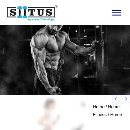
Skip
to
content
Home
/
Home
Fitness
/
Home