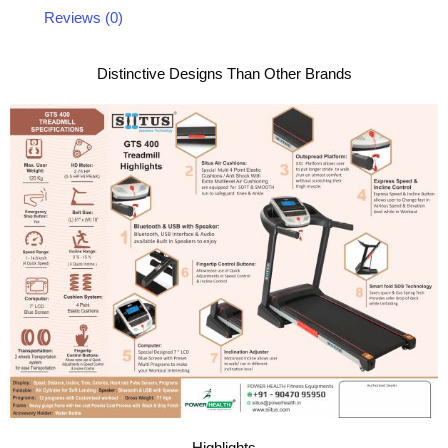
Reviews (0)
Distinctive Designs Than Other Brands