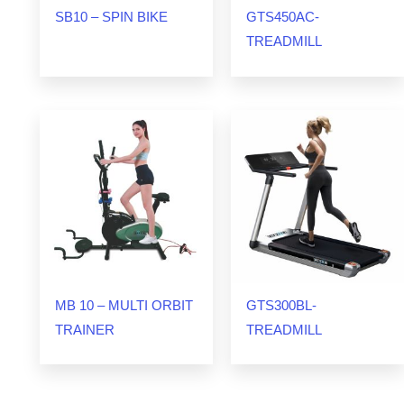
SB10 – SPIN BIKE
GTS450AC-
TREADMILL
MB 10 – MULTI ORBIT
GTS300BL-
TRAINER
TREADMILL