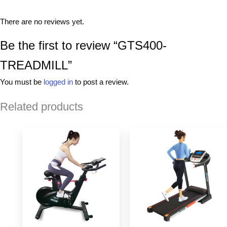
There are no reviews yet.
Be the first to review “GTS400-
TREADMILL”
You must be
logged in
to post a review.
Related products