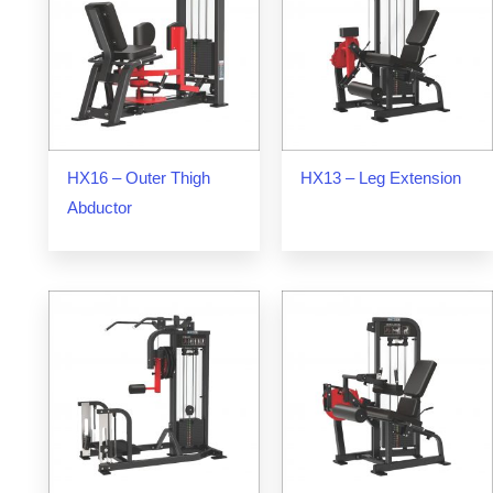
HX16 – Outer Thigh
HX13 – Leg Extension
Abductor