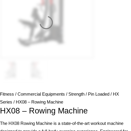
Fitness
/
Commercial Equipments
/
Strength
/
Pin Loaded
/
HX
Series
/ HX08 – Rowing Machine
HX08 – Rowing Machine
The HX08 Rowing Machine is a state-of-the-art workout machine