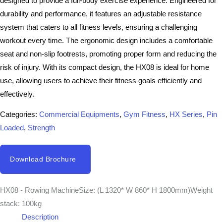
designed to provide a full-body exercise experience. Engineered for
durability and performance, it features an adjustable resistance
system that caters to all fitness levels, ensuring a challenging
workout every time. The ergonomic design includes a comfortable
seat and non-slip footrests, promoting proper form and reducing the
risk of injury. With its compact design, the HX08 is ideal for home
use, allowing users to achieve their fitness goals efficiently and
effectively.
Categories:
Commercial Equipments
,
Gym Fitness
,
HX Series
,
Pin
Loaded
,
Strength
Download Brochure
HX08 - Rowing MachineSize: (L 1320* W 860* H 1800mm)Weight
stack: 100kg
Description