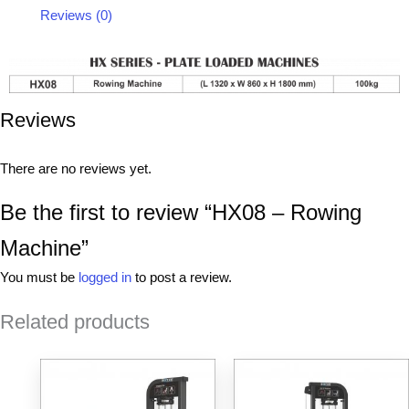
Reviews (0)
Reviews
There are no reviews yet.
Be the first to review “HX08 – Rowing
Machine”
You must be
logged in
to post a review.
Related products