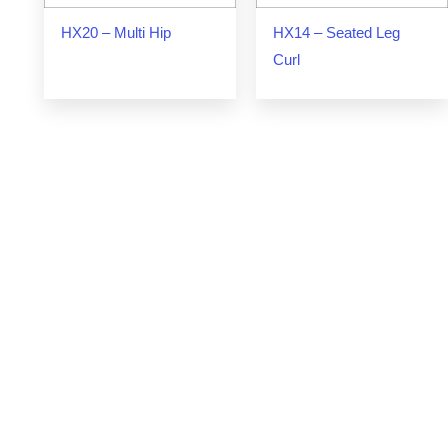
HX20 – Multi Hip
HX14 – Seated Leg
Curl